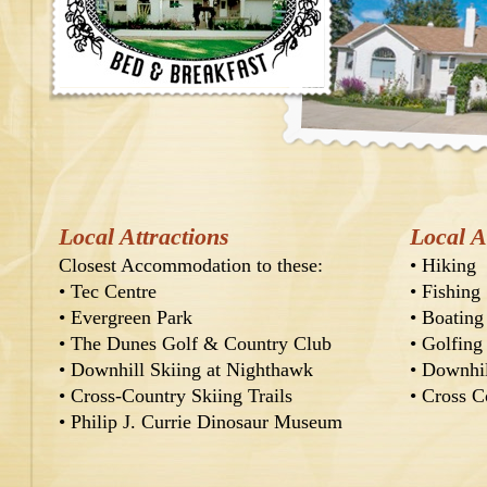
Local Attractions
Local A
Closest Accommodation to these:
•
Hiking
•
Tec Centre
•
Fishing
•
Evergreen Park
•
Boating
•
The Dunes Golf & Country Club
•
Golfing
•
Downhill Skiing at Nighthawk
•
Downhil
•
Cross-Country Skiing Trails
•
Cross C
•
Philip J. Currie Dinosaur Museum