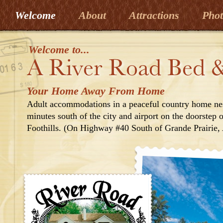
Welcome
About
Attractions
Pho
Welcome to...
Your Home Away From Home
Adult accommodations in a peaceful country home nes
minutes south of the city and airport on the doorstep
Foothills. (On Highway #40 South of Grande Prairie, 